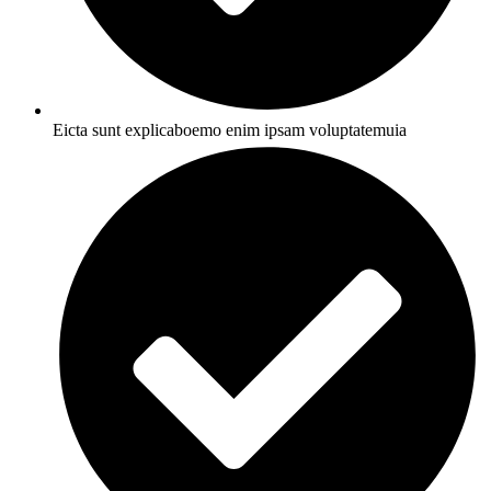
Eicta sunt explicaboemo enim ipsam voluptatemuia