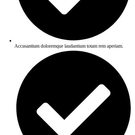
Accusantium doloremque laudantium totam rem aperiam.