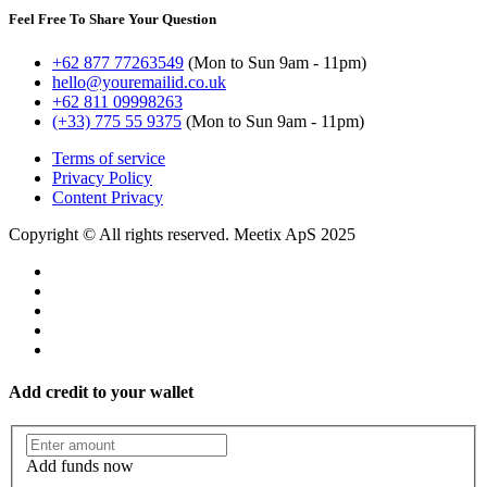
Feel Free To Share Your Question
+62 877 77263549
(Mon to Sun 9am - 11pm)
hello@youremailid.co.uk
+62 811 09998263
(+33) 775 55 9375
(Mon to Sun 9am - 11pm)
Terms of service
Privacy Policy
Content Privacy
Copyright © All rights reserved. Meetix ApS 2025
Add credit to your wallet
Add funds now