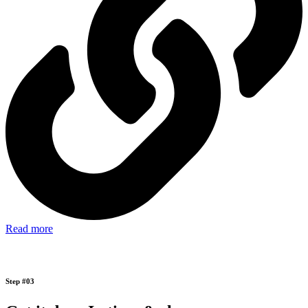
Read more
Step #03