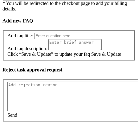
*
You will be redirected to the checkout page to add your billing
details.
Add new FAQ
Add faq title:
Add faq description:
Click “Save & Update” to update your faq
Save & Update
Reject task approval request
Send