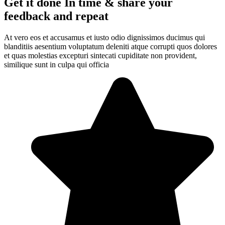
Get it done In time & share your
feedback and repeat
At vero eos et accusamus et iusto odio dignissimos ducimus qui
blanditiis aesentium voluptatum deleniti atque corrupti quos dolores
et quas molestias excepturi sintecati cupiditate non provident,
similique sunt in culpa qui officia