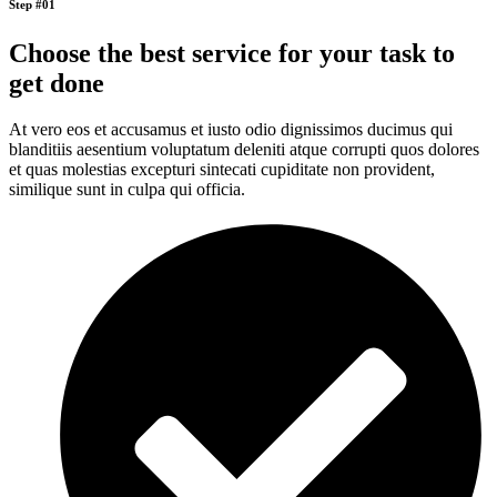
Step #01
Choose the best service for your task to
get done
At vero eos et accusamus et iusto odio dignissimos ducimus qui
blanditiis aesentium voluptatum deleniti atque corrupti quos dolores
et quas molestias excepturi sintecati cupiditate non provident,
similique sunt in culpa qui officia.