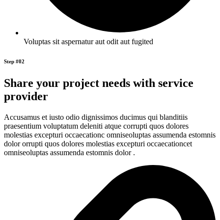
Voluptas sit aspernatur aut odit aut fugited
Step #02
Share your project needs with service
provider
Accusamus et iusto odio dignissimos ducimus qui blanditiis
praesentium voluptatum deleniti atque corrupti quos dolores
molestias excepturi occaecationc omniseoluptas assumenda estomnis
dolor orrupti quos dolores molestias excepturi occaecationcet
omniseoluptas assumenda estomnis dolor .