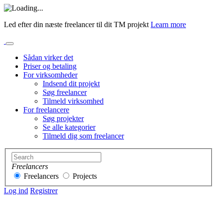
Led efter din næste freelancer til dit TM projekt
Learn more
Sådan virker det
Priser og betaling
For virksomheder
Indsend dit projekt
Søg freelancer
Tilmeld virksomhed
For freelancere
Søg projekter
Se alle kategorier
Tilmeld dig som freelancer
Freelancers
Freelancers
Projects
Log ind
Registrer