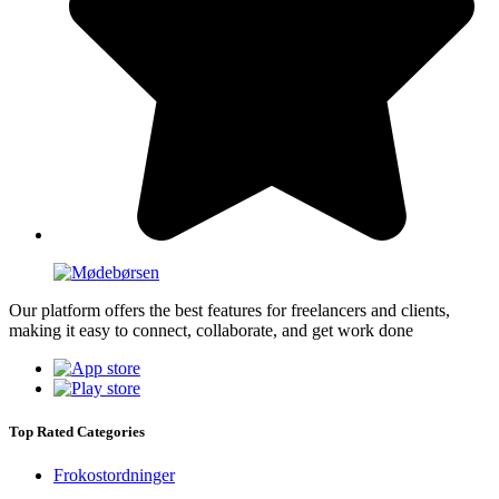
Our platform offers the best features for freelancers and clients,
making it easy to connect, collaborate, and get work done
Top Rated Categories
Frokostordninger