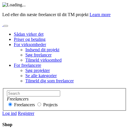
Led efter din næste freelancer til dit TM projekt
Learn more
Sådan virker det
Priser og betaling
For virksomheder
Indsend dit projekt
Søg freelancer
Tilmeld virksomhed
For freelancere
Søg projekter
Se alle kategorier
Tilmeld dig som freelancer
Freelancers
Freelancers
Projects
Log ind
Registrer
Shop