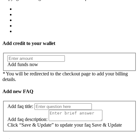
Add credit to your wallet
Add funds now
*
You will be redirected to the checkout page to add your billing
details.
Add new FAQ
Add faq title:
Add faq description:
Click “Save & Update” to update your faq
Save & Update