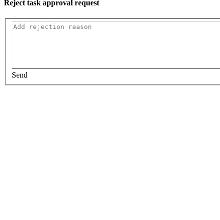
Reject task approval request
Send