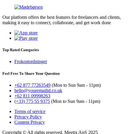
Our platform offers the best features for freelancers and clients,
making it easy to connect, collaborate, and get work done
Top Rated Categories
Frokostordninger
Feel Free To Share Your Question
+62 877 77263549
(Mon to Sun 9am - 11pm)
hello@youremailid.co.uk
+62 811 09998263
(+33) 775 55 9375
(Mon to Sun 9am - 11pm)
Terms of service
Privacy Policy
Content Privacy
Copyright © All rights reserved. Meetix ApS 2025